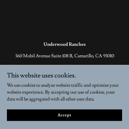
Underwood Ranches
360 Mobil Avenue Suite 108 B, Camarillo, CA 93010
1-805-389-7770
This website uses cookies.
Copyright © 2026 Underwood Ranches - All Rights Reserved.
We use cookies to analyze website traffic and optimize your
Powered by
website experience. By accepting our use of cookies, your
data will be aggregated with all other user data.
Accept