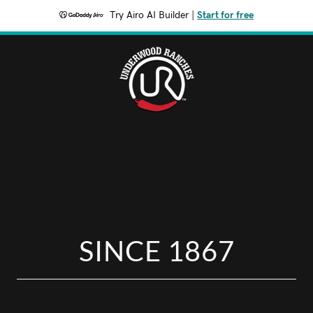
Try Airo AI Builder
|
Start for free
SINCE 1867